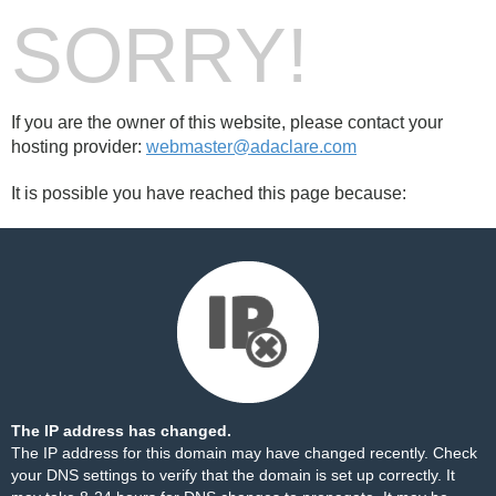
SORRY!
If you are the owner of this website, please contact your
hosting provider:
webmaster@adaclare.com
It is possible you have reached this page because:
The IP address has changed.
The IP address for this domain may have changed recently. Check
your DNS settings to verify that the domain is set up correctly. It