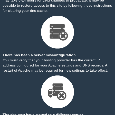
may take 8-24 hours for DNS changes to propagate. It may be
possible to restore access to this site by
following these instructions
for clearing your dns cache.
There has been a server misconfiguration.
You must verify that your hosting provider has the correct IP
address configured for your Apache settings and DNS records. A
restart of Apache may be required for new settings to take effect.
The site may have moved to a different server.